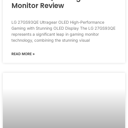
Monitor Review
LG 27GS93QE Ultragear OLED High-Performance
Gaming with Stunning OLED Display The LG 27GS93QE
represents a significant leap in gaming monitor
technology, combining the stunning visual
READ MORE »