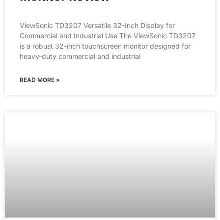
ViewSonic TD3207 Versatile 32-Inch Display for
Commercial and Industrial Use The ViewSonic TD3207
is a robust 32-inch touchscreen monitor designed for
heavy-duty commercial and industrial
READ MORE »