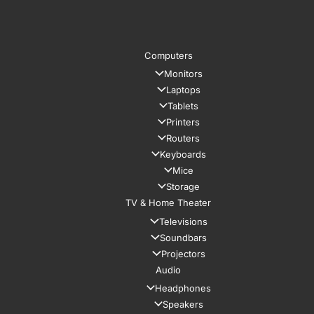
Computers
Monitors
Laptops
Tablets
Printers
Routers
Keyboards
Mice
Storage
TV & Home Theater
Televisions
Soundbars
Projectors
Audio
Headphones
Speakers