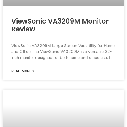
ViewSonic VA3209M Monitor
Review
ViewSonic VA3209M Large Screen Versatility for Home
and Office The ViewSonic VA3209M is a versatile 32-
inch monitor designed for both home and office use. It
READ MORE »