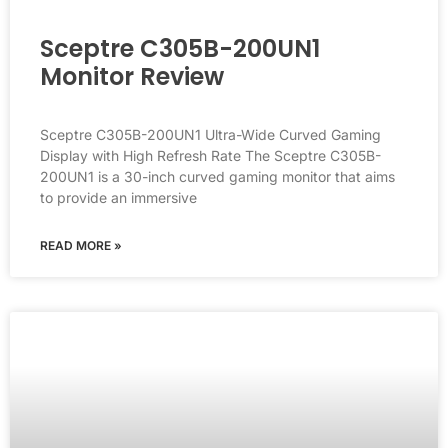
Sceptre C305B-200UN1
Monitor Review
Sceptre C305B-200UN1 Ultra-Wide Curved Gaming
Display with High Refresh Rate The Sceptre C305B-
200UN1 is a 30-inch curved gaming monitor that aims
to provide an immersive
READ MORE »