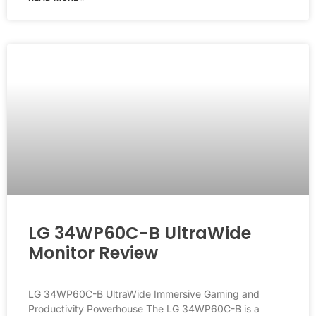
LG 34WP60C-B UltraWide
Monitor Review
LG 34WP60C-B UltraWide Immersive Gaming and
Productivity Powerhouse The LG 34WP60C-B is a