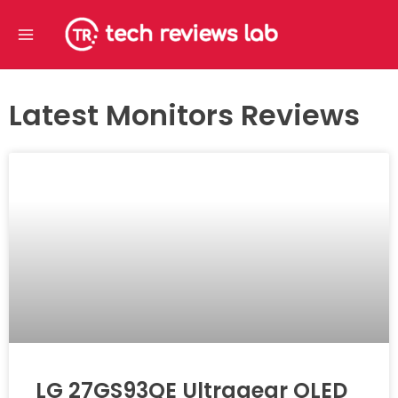
Skip
Main
to
Menu
content
Latest Monitors Reviews
LG 27GS93QE Ultragear OLED