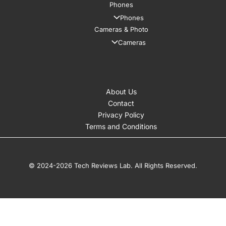
Phones
Phones
Cameras & Photo
Cameras
About Us
Contact
Privacy Policy
Terms and Conditions
© 2024-2026 Tech Reviews Lab. All Rights Reserved.