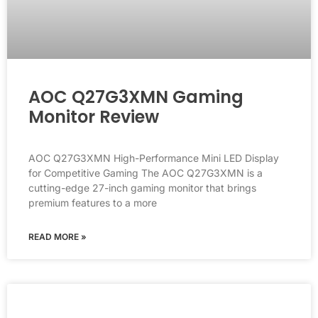
AOC Q27G3XMN Gaming
Monitor Review
AOC Q27G3XMN High-Performance Mini LED Display
for Competitive Gaming The AOC Q27G3XMN is a
cutting-edge 27-inch gaming monitor that brings
premium features to a more
READ MORE »