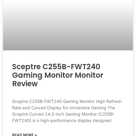
Sceptre C255B-FWT240
Gaming Monitor Monitor
Review
Sceptre C255B-FWT240 Gaming Monitor High Refresh
Rate and Curved Display for Immersive Gaming The
Sceptre Curved 24.5-inch Gaming Monitor (C255B-
FWT240) is a high-performance display designed
READ MORE »