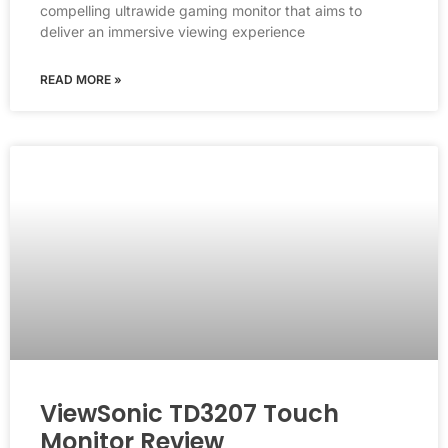
compelling ultrawide gaming monitor that aims to
deliver an immersive viewing experience
READ MORE »
ViewSonic TD3207 Touch
Monitor Review