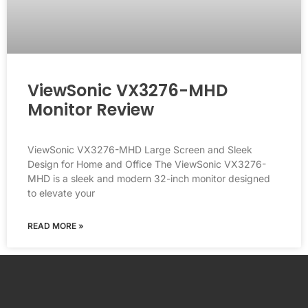
ViewSonic VX3276-MHD
Monitor Review
ViewSonic VX3276-MHD Large Screen and Sleek
Design for Home and Office The ViewSonic VX3276-
MHD is a sleek and modern 32-inch monitor designed
to elevate your
READ MORE »