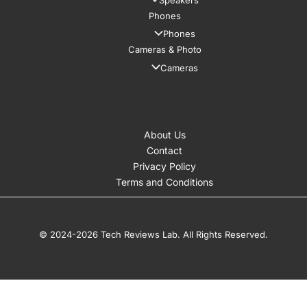
Speakers
Phones
Phones
Cameras & Photo
Cameras
About Us
Contact
Privacy Policy
Terms and Conditions
© 2024-2026 Tech Reviews Lab. All Rights Reserved.