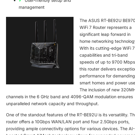
User-friendly setup and
management
The ASUS RT-BE92U BE97
WiFi 7 Router represents a
significant leap forward in
home networking technolog
With its cutting-edge WiFi 7
capabilities and tri-band
speeds of up to 9700 Mbps
this router delivers exceptio
performance for demanding
smart homes and power use
The inclusion of new 320M
channels in the 6 GHz band and 4096-QAM modulation ensures
unparalleled network capacity and throughput.
One of the standout features of the RT-BE92U is its versatility. T
router offers a 10Gbps WAN/LAN port and four 2.5Gbps ports,
providing ample connectivity options for various devices. The AI-