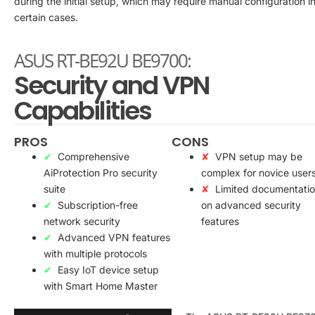
during the initial setup, which may require manual configuration i
certain cases.
ASUS RT-BE92U BE9700:
Security and VPN
Capabilities
PROS
CONS
Comprehensive
VPN setup may be
AiProtection Pro security
complex for novice user
suite
Limited documentati
Subscription-free
on advanced security
network security
features
Advanced VPN features
with multiple protocols
Easy IoT device setup
with Smart Home Master