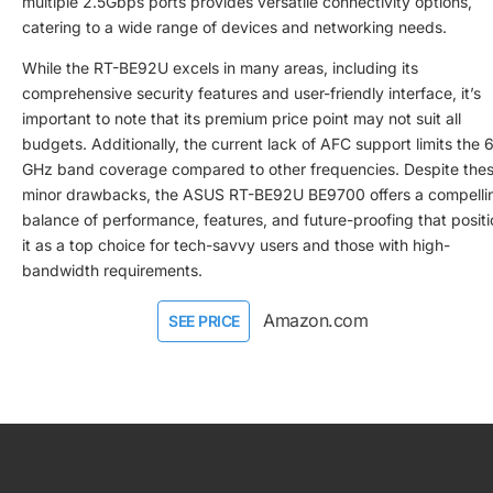
multiple 2.5Gbps ports provides versatile connectivity options,
catering to a wide range of devices and networking needs.
While the RT-BE92U excels in many areas, including its
comprehensive security features and user-friendly interface, it’s
important to note that its premium price point may not suit all
budgets. Additionally, the current lack of AFC support limits the 
GHz band coverage compared to other frequencies. Despite the
minor drawbacks, the ASUS RT-BE92U BE9700 offers a compelli
balance of performance, features, and future-proofing that posit
it as a top choice for tech-savvy users and those with high-
bandwidth requirements.
Amazon.com
SEE PRICE