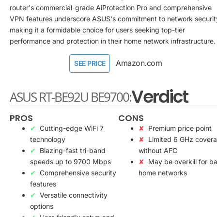
router's commercial-grade AiProtection Pro and comprehensive
VPN features underscore ASUS's commitment to network securit
making it a formidable choice for users seeking top-tier
performance and protection in their home network infrastructure.
Amazon.com
SEE PRICE
Verdict
ASUS RT-BE92U BE9700:
PROS
CONS
Cutting-edge WiFi 7
Premium price point
technology
Limited 6 GHz cover
Blazing-fast tri-band
without AFC
speeds up to 9700 Mbps
May be overkill for ba
Comprehensive security
home networks
features
Versatile connectivity
options