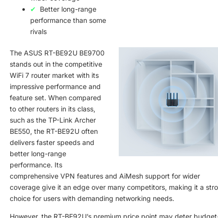
Better long-range
performance than some
rivals
The ASUS RT-BE92U BE9700
stands out in the competitive
WiFi 7 router market with its
impressive performance and
feature set. When compared
to other routers in its class,
such as the TP-Link Archer
BE550, the RT-BE92U often
delivers faster speeds and
better long-range
performance. Its
comprehensive VPN features and AiMesh support for wider
coverage give it an edge over many competitors, making it a str
choice for users with demanding networking needs.
However, the RT-BE92U’s premium price point may deter budget