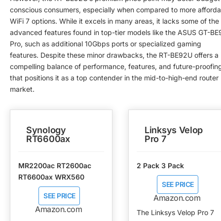
conscious consumers, especially when compared to more afforda
WiFi 7 options. While it excels in many areas, it lacks some of the
advanced features found in top-tier models like the ASUS GT-BE
Pro, such as additional 10Gbps ports or specialized gaming
features. Despite these minor drawbacks, the RT-BE92U offers a
compelling balance of performance, features, and future-proofin
that positions it as a top contender in the mid-to-high-end router
market.
Synology
Linksys Velop
RT6600ax
Pro 7
MR2200ac RT2600ac
2 Pack 3 Pack
RT6600ax WRX560
SEE PRICE
SEE PRICE
Amazon.com
Amazon.com
The Linksys Velop Pro 7