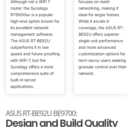
Although not a WiFi 7
focuses on mesh
router, the Synology
networking, making it
RT6600ax is a popular
ideal for larger homes.
high-end option known for
While it excels in
its excellent network
coverage, the ASUS RT-
management software.
BE92U offers superior
The ASUS RT-BE92U
single-unit performance
outperforms it in raw
and more advanced
speed and future-proofing
customization options for
with WiFi 7, but the
tech-savvy users seeking
Synology offers a more
granular control over their
comprehensive suite of
network.
built-in server
applications.
ASUS RT-BE92U BE9700:
Design and Build Quality