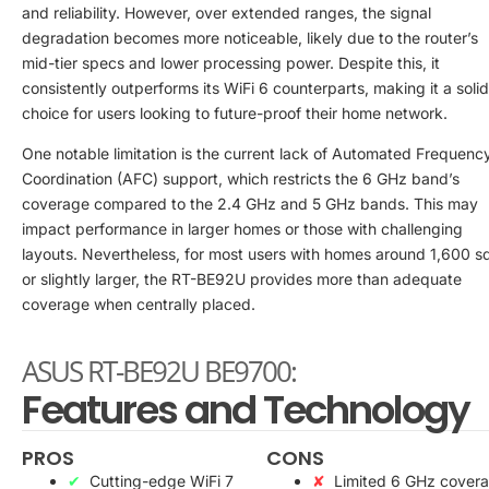
and reliability. However, over extended ranges, the signal
degradation becomes more noticeable, likely due to the router’s
mid-tier specs and lower processing power. Despite this, it
consistently outperforms its WiFi 6 counterparts, making it a solid
choice for users looking to future-proof their home network.
One notable limitation is the current lack of Automated Frequenc
Coordination (AFC) support, which restricts the 6 GHz band’s
coverage compared to the 2.4 GHz and 5 GHz bands. This may
impact performance in larger homes or those with challenging
layouts. Nevertheless, for most users with homes around 1,600 sq
or slightly larger, the RT-BE92U provides more than adequate
coverage when centrally placed.
ASUS RT-BE92U BE9700:
Features and Technology
PROS
CONS
Cutting-edge WiFi 7
Limited 6 GHz cover