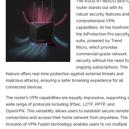
The ASUS RT-BE92U BE97
router stands out with its
robust security features an
comprehensive VPN
capabilities. At the forefront
the AiProtection Pro securit
suite, powered by Trend
Micro, which provides
commercial-grade network
security without the need fo
ongoing subscriptions. This
feature offers real-time protection against external threats and
malicious attacks, ensuring a safer browsing experience for all
connected devices.
The router’s VPN capabilities are equally impressive, supporting 
wide range of protocols including IPSec, L2TP, PPTP, and
OpenVPN. This versatility allows users to establish secure remote
connections and access their home network from anywhere. The
inclusion of VPN Fusion technology enables users to run multiple