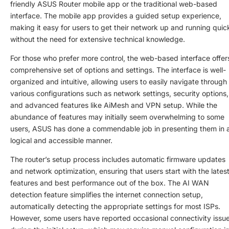
friendly ASUS Router mobile app or the traditional web-based
interface. The mobile app provides a guided setup experience,
making it easy for users to get their network up and running quic
without the need for extensive technical knowledge.
For those who prefer more control, the web-based interface offer
comprehensive set of options and settings. The interface is well-
organized and intuitive, allowing users to easily navigate through
various configurations such as network settings, security options,
and advanced features like AiMesh and VPN setup. While the
abundance of features may initially seem overwhelming to some
users, ASUS has done a commendable job in presenting them in 
logical and accessible manner.
The router’s setup process includes automatic firmware updates
and network optimization, ensuring that users start with the lates
features and best performance out of the box. The AI WAN
detection feature simplifies the internet connection setup,
automatically detecting the appropriate settings for most ISPs.
However, some users have reported occasional connectivity issu