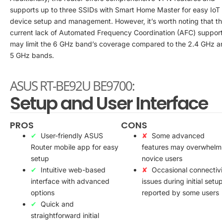
supports up to three SSIDs with Smart Home Master for easy IoT
device setup and management. However, it’s worth noting that t
current lack of Automated Frequency Coordination (AFC) suppor
may limit the 6 GHz band’s coverage compared to the 2.4 GHz a
5 GHz bands.
ASUS RT-BE92U BE9700:
Setup and User Interface
PROS
CONS
User-friendly ASUS
Some advanced
Router mobile app for easy
features may overwhelm
setup
novice users
Intuitive web-based
Occasional connectiv
interface with advanced
issues during initial setu
options
reported by some users
Quick and
straightforward initial