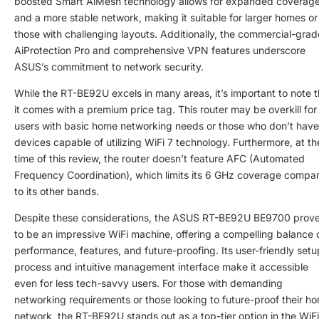
boosted Smart AiMesh technology allows for expanded coverag
and a more stable network, making it suitable for larger homes or
those with challenging layouts. Additionally, the commercial-grad
AiProtection Pro and comprehensive VPN features underscore
ASUS’s commitment to network security.
While the RT-BE92U excels in many areas, it’s important to note t
it comes with a premium price tag. This router may be overkill for
users with basic home networking needs or those who don’t have
devices capable of utilizing WiFi 7 technology. Furthermore, at th
time of this review, the router doesn’t feature AFC (Automated
Frequency Coordination), which limits its 6 GHz coverage compa
to its other bands.
Despite these considerations, the ASUS RT-BE92U BE9700 prov
to be an impressive WiFi machine, offering a compelling balance 
performance, features, and future-proofing. Its user-friendly setu
process and intuitive management interface make it accessible
even for less tech-savvy users. For those with demanding
networking requirements or those looking to future-proof their h
network, the RT-BE92U stands out as a top-tier option in the WiFi