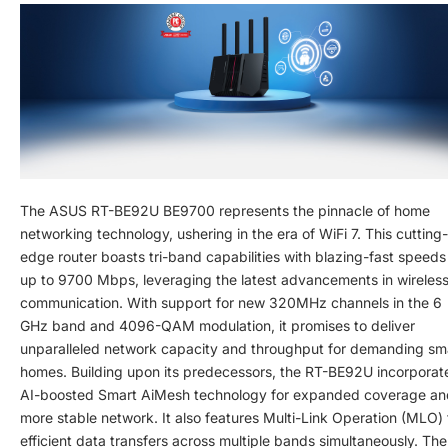
The ASUS RT-BE92U BE9700 represents the pinnacle of home
networking technology, ushering in the era of WiFi 7. This cutting-
edge router boasts tri-band capabilities with blazing-fast speeds
up to 9700 Mbps, leveraging the latest advancements in wireles
communication. With support for new 320MHz channels in the 6
GHz band and 4096-QAM modulation, it promises to deliver
unparalleled network capacity and throughput for demanding sm
homes. Building upon its predecessors, the RT-BE92U incorporat
AI-boosted Smart AiMesh technology for expanded coverage an
more stable network. It also features Multi-Link Operation (MLO) 
efficient data transfers across multiple bands simultaneously. The