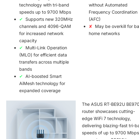
technology with tri-band
without Automated
speeds up to 9700 Mbps
Frequency Coordination
Supports new 320MHz
(AFC)
channels and 4096-QAM
May be overkill for ba
for increased network
home networks
capacity
Multi-Link Operation
(MLO) for efficient data
transfers across multiple
bands
AI-boosted Smart
AiMesh technology for
expanded coverage
The ASUS RT-BE92U BE97
router showcases cutting-
edge WiFi 7 technology,
delivering blazing-fast tri-
speeds of up to 9700 Mbps.