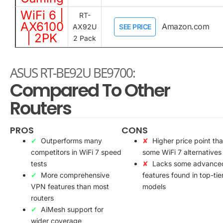
WiFi 6 |
RT-
AX6100
Amazon.com
AX92U
SEE PRICE
| 2PK
2 Pack
ASUS RT-BE92U BE9700:
Compared To Other
Routers
PROS
CONS
Outperforms many
Higher price point th
competitors in WiFi 7 speed
some WiFi 7 alternatives
tests
Lacks some advance
More comprehensive
features found in top-tie
VPN features than most
models
routers
AiMesh support for
wider coverage