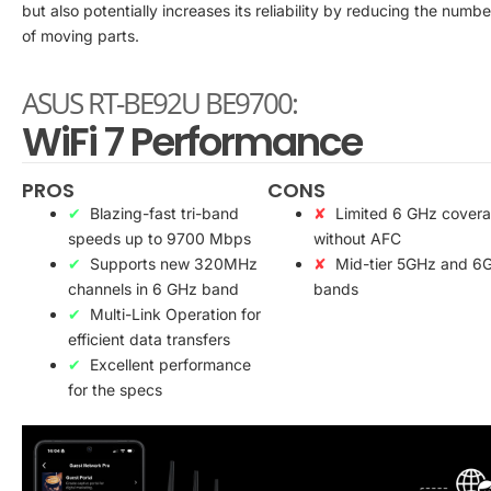
but also potentially increases its reliability by reducing the numbe
of moving parts.
ASUS RT-BE92U BE9700:
WiFi 7 Performance
PROS
CONS
Blazing-fast tri-band
Limited 6 GHz cover
speeds up to 9700 Mbps
without AFC
Supports new 320MHz
Mid-tier 5GHz and 6
channels in 6 GHz band
bands
Multi-Link Operation for
efficient data transfers
Excellent performance
for the specs