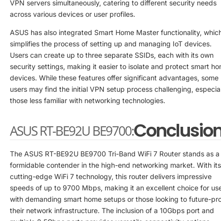
VPN servers simultaneously, catering to different security needs
across various devices or user profiles.
ASUS has also integrated Smart Home Master functionality, whic
simplifies the process of setting up and managing IoT devices.
Users can create up to three separate SSIDs, each with its own
security settings, making it easier to isolate and protect smart h
devices. While these features offer significant advantages, some
users may find the initial VPN setup process challenging, especia
those less familiar with networking technologies.
Conclusio
ASUS RT-BE92U BE9700:
The ASUS RT-BE92U BE9700 Tri-Band WiFi 7 Router stands as a
formidable contender in the high-end networking market. With its
cutting-edge WiFi 7 technology, this router delivers impressive
speeds of up to 9700 Mbps, making it an excellent choice for us
with demanding smart home setups or those looking to future-pr
their network infrastructure. The inclusion of a 10Gbps port and