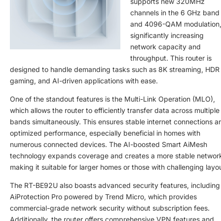
supports new 320MHz
channels in the 6 GHz band
and 4096-QAM modulation
significantly increasing
network capacity and
throughput. This router is
designed to handle demanding tasks such as 8K streaming, HDR
gaming, and AI-driven applications with ease.
One of the standout features is the Multi-Link Operation (MLO),
which allows the router to efficiently transfer data across multiple
bands simultaneously. This ensures stable internet connections a
optimized performance, especially beneficial in homes with
numerous connected devices. The AI-boosted Smart AiMesh
technology expands coverage and creates a more stable networ
making it suitable for larger homes or those with challenging layo
The RT-BE92U also boasts advanced security features, including
AiProtection Pro powered by Trend Micro, which provides
commercial-grade network security without subscription fees.
Additionally, the router offers comprehensive VPN features and