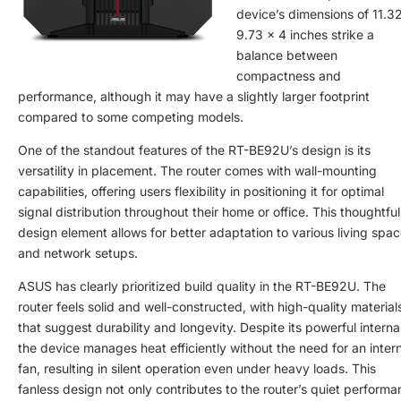
device’s dimensions of 11.3
9.73 x 4 inches strike a
balance between
compactness and
performance, although it may have a slightly larger footprint
compared to some competing models.
One of the standout features of the RT-BE92U’s design is its
versatility in placement. The router comes with wall-mounting
capabilities, offering users flexibility in positioning it for optimal
signal distribution throughout their home or office. This thoughtful
design element allows for better adaptation to various living spa
and network setups.
ASUS has clearly prioritized build quality in the RT-BE92U. The
router feels solid and well-constructed, with high-quality material
that suggest durability and longevity. Despite its powerful interna
the device manages heat efficiently without the need for an inter
fan, resulting in silent operation even under heavy loads. This
fanless design not only contributes to the router’s quiet perform