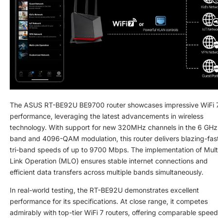
The ASUS RT-BE92U BE9700 router showcases impressive WiFi 
performance, leveraging the latest advancements in wireless
technology. With support for new 320MHz channels in the 6 GHz
band and 4096-QAM modulation, this router delivers blazing-fas
tri-band speeds of up to 9700 Mbps. The implementation of Mult
Link Operation (MLO) ensures stable internet connections and
efficient data transfers across multiple bands simultaneously.
In real-world testing, the RT-BE92U demonstrates excellent
performance for its specifications. At close range, it competes
admirably with top-tier WiFi 7 routers, offering comparable spee