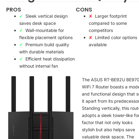
PROS
CONS
Sleek vertical design
Larger footprint
saves desk space
compared to some
Wall-mountable for
competitors
flexible placement options
Limited color options
Premium build quality
available
with durable materials
Efficient heat dissipation
without internal fan
The ASUS RT-BE92U BE97
WiFi 7 Router boasts a mod
and functional design that s
it apart from its predecesso
Standing vertically, this rout
adopts a sleek tower-like f
factor that not only looks
stylish but also helps save
valuable desk space. The