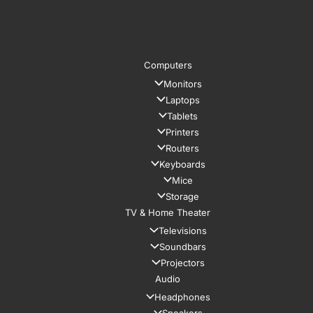
Computers
Monitors
Laptops
Tablets
Printers
Routers
Keyboards
Mice
Storage
TV & Home Theater
Televisions
Soundbars
Projectors
Audio
Headphones