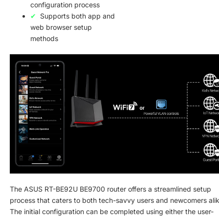
configuration process
Supports both app and
web browser setup
methods
The ASUS RT-BE92U BE9700 router offers a streamlined setup
process that caters to both tech-savvy users and newcomers alik
The initial configuration can be completed using either the user-