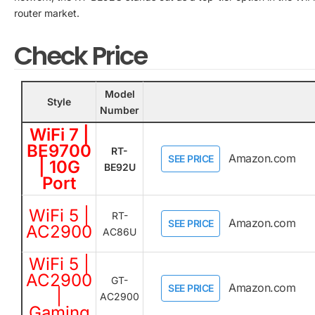
router market.
Check Price
Model
Style
Number
WiFi 7 |
BE9700
RT-
Amazon.com
SEE PRICE
| 10G
BE92U
Port
WiFi 5 |
RT-
Amazon.com
SEE PRICE
AC2900
AC86U
WiFi 5 |
AC2900
GT-
Amazon.com
SEE PRICE
|
AC2900
Gaming