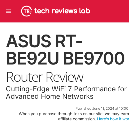
Skip
Main
to
Menu
content
ASUS RT-
BE92U BE9700
Router Review
Cutting-Edge WiFi 7 Performance for
Advanced Home Networks
Published June 11, 2024 at 10:0
When you purchase through links on our site, we may earn
affiliate commission.
Here’s how it wo