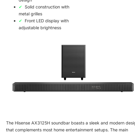
Solid construction with
metal grilles
Front LED display with
adjustable brightness
The Hisense AX3125H soundbar boasts a sleek and modern desi
that complements most home entertainment setups. The main