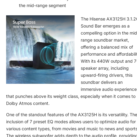
the mid-range segment
The Hisense AX3125H 3.1.
Sound Bar emerges as a
compelling option in the mid
range soundbar market,
offering a balanced mix of
performance and affordabili
With its 440W output and 7
speaker array, including
upward-firing drivers, this
soundbar delivers an
immersive audio experience
that punches above its weight class, especially when it comes to
Dolby Atmos content.
One of the standout features of the AX3125H is its versatility. Th
inclusion of 7 preset EQ modes allows users to optimize audio for
various content types, from movies and music to news and sports
The wireless subwoofer adds depth to the audio profile, providin