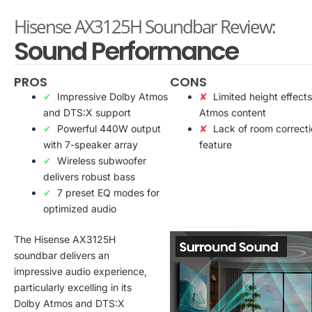
Hisense AX3125H Soundbar Review:
Sound Performance
PROS
CONS
Impressive Dolby Atmos
Limited height effects
and DTS:X support
Atmos content
Powerful 440W output
Lack of room correct
with 7-speaker array
feature
Wireless subwoofer
delivers robust bass
7 preset EQ modes for
optimized audio
The Hisense AX3125H
soundbar delivers an
impressive audio experience,
particularly excelling in its
Dolby Atmos and DTS:X