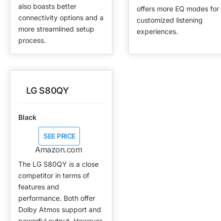
also boasts better
offers more EQ modes for
connectivity options and a
customized listening
more streamlined setup
experiences.
process.
LG S80QY
Black
SEE PRICE
Amazon.com
The LG S80QY is a close
competitor in terms of
features and
performance. Both offer
Dolby Atmos support and
powerful output. However,