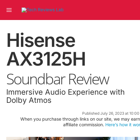
Skip
Main
to
Menu
content
Hisense
AX3125H
Soundbar Review
Immersive Audio Experience with
Dolby Atmos
Published July 26, 2023 at 10:0
When you purchase through links on our site, we may earn
affiliate commission.
Here’s how it wo