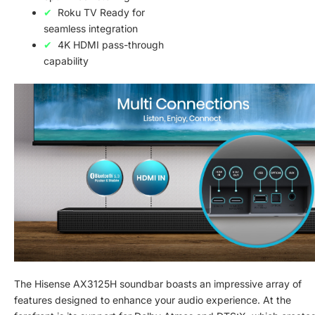
Roku TV Ready for
seamless integration
4K HDMI pass-through
capability
The Hisense AX3125H soundbar boasts an impressive array of
features designed to enhance your audio experience. At the