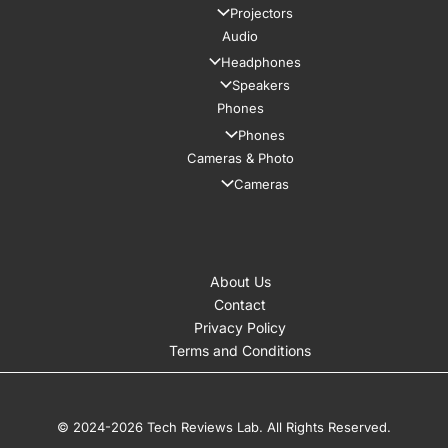
Projectors
Audio
Headphones
Speakers
Phones
Phones
Cameras & Photo
Cameras
About Us
Contact
Privacy Policy
Terms and Conditions
© 2024-2026 Tech Reviews Lab. All Rights Reserved.