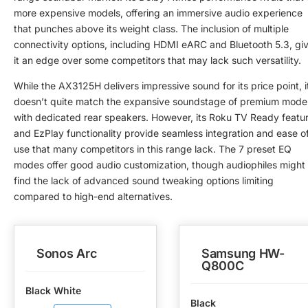
more expensive models, offering an immersive audio experience
that punches above its weight class. The inclusion of multiple
connectivity options, including HDMI eARC and Bluetooth 5.3, gi
it an edge over some competitors that may lack such versatility.
While the AX3125H delivers impressive sound for its price point, i
doesn’t quite match the expansive soundstage of premium mode
with dedicated rear speakers. However, its Roku TV Ready featu
and EzPlay functionality provide seamless integration and ease o
use that many competitors in this range lack. The 7 preset EQ
modes offer good audio customization, though audiophiles might
find the lack of advanced sound tweaking options limiting
compared to high-end alternatives.
Sonos Arc
Samsung HW-
Q800C
Black White
Black