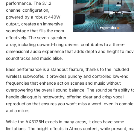
performance. The 3.1.2
channel configuration,
powered by a robust 440W
output, creates an immersive
soundstage that fills the room
effectively. The seven-speaker
array, including upward-firing drivers, contributes to a three-
dimensional audio experience that adds depth and height to mov
soundtracks and music alike.
Bass performance is a standout feature, thanks to the included
wireless subwoofer. It provides punchy and controlled low-end
frequencies that enhance action scenes and music without
overpowering the overall sound balance. The soundbar’s ability t
handle dialogue is noteworthy, offering clear and crisp vocal
reproduction that ensures you won’t miss a word, even in comple
audio mixes.
While the AX3125H excels in many areas, it does have some
limitations. The height effects in Atmos content, while present, m