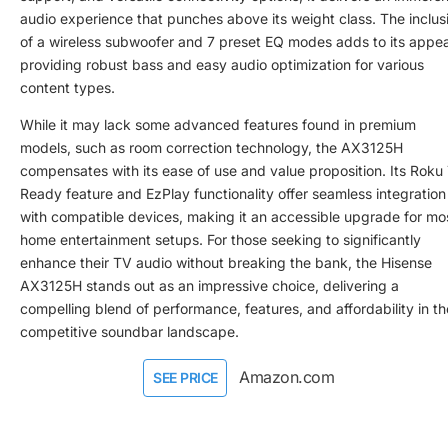
audio experience that punches above its weight class. The inclus
of a wireless subwoofer and 7 preset EQ modes adds to its appea
providing robust bass and easy audio optimization for various
content types.
While it may lack some advanced features found in premium
models, such as room correction technology, the AX3125H
compensates with its ease of use and value proposition. Its Roku
Ready feature and EzPlay functionality offer seamless integration
with compatible devices, making it an accessible upgrade for mo
home entertainment setups. For those seeking to significantly
enhance their TV audio without breaking the bank, the Hisense
AX3125H stands out as an impressive choice, delivering a
compelling blend of performance, features, and affordability in th
competitive soundbar landscape.
Amazon.com
SEE PRICE