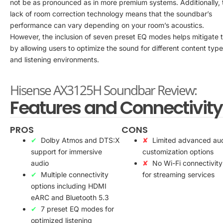
not be as pronounced as in more premium systems. Additionally, 
lack of room correction technology means that the soundbar’s
performance can vary depending on your room’s acoustics.
However, the inclusion of seven preset EQ modes helps mitigate t
by allowing users to optimize the sound for different content typ
and listening environments.
Hisense AX3125H Soundbar Review:
Features and Connectivity
PROS
CONS
Dolby Atmos and DTS:X
Limited advanced au
support for immersive
customization options
audio
No Wi-Fi connectivity
Multiple connectivity
for streaming services
options including HDMI
eARC and Bluetooth 5.3
7 preset EQ modes for
optimized listening