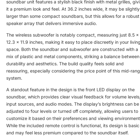
soundbar unit features a stylish black finish with metal grilles, giv
it a premium look and feel. At 36.2 inches wide, it may be slightly
larger than some compact soundbars, but this allows for a robust
speaker array that delivers immersive audio.
The wireless subwoofer is notably compact, measuring just 8.5 x
12.3 x 11.9 inches, making it easy to place discreetly in your livin
space. Both the soundbar and subwoofer are constructed with a
mix of plastic and metal components, striking a balance between
durability and aesthetics. The build quality feels solid and
reassuring, especially considering the price point of this mid-ran
system.
A standout feature in the design is the front LED display on the
soundbar, which provides clear visual feedback for volume levels
input sources, and audio modes. The display’s brightness can be
adjusted to four levels or turned off completely, allowing users to
customize it based on their preferences and viewing environment
While the included remote control is functional, its design is basic
and may feel less premium compared to the soundbar itself.