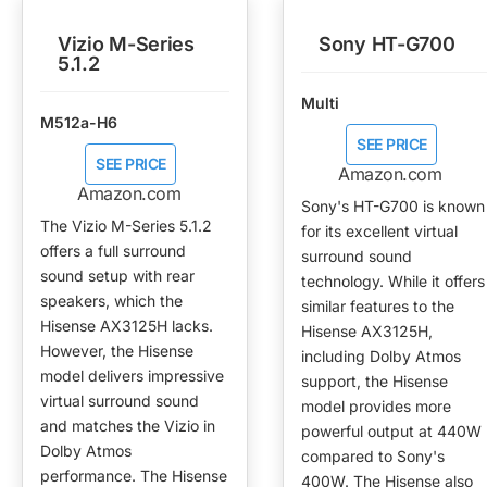
Vizio M-Series
Sony HT-G700
5.1.2
Multi
M512a-H6
SEE PRICE
SEE PRICE
Amazon.com
Amazon.com
Sony's HT-G700 is known
The Vizio M-Series 5.1.2
for its excellent virtual
offers a full surround
surround sound
sound setup with rear
technology. While it offers
speakers, which the
similar features to the
Hisense AX3125H lacks.
Hisense AX3125H,
However, the Hisense
including Dolby Atmos
model delivers impressive
support, the Hisense
virtual surround sound
model provides more
and matches the Vizio in
powerful output at 440W
Dolby Atmos
compared to Sony's
performance. The Hisense
400W. The Hisense also