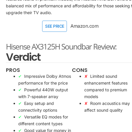
balanced mix of performance and affordability for those seeking 
upgrade their TV audio.
Amazon.com
SEE PRICE
Hisense AX3125H Soundbar Review:
Verdict
PROS
CONS
Impressive Dolby Atmos
Limited sound
performance for the price
enhancement features
Powerful 440W output
compared to premium
with 7-speaker array
models
Easy setup and
Room acoustics may
connectivity options
affect sound quality
Versatile EQ modes for
different content types
Good value for money in