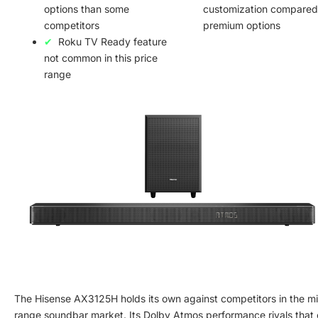
options than some
customization compared
competitors
premium options
Roku TV Ready feature
not common in this price
range
The Hisense AX3125H holds its own against competitors in the m
range soundbar market. Its Dolby Atmos performance rivals that 