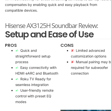
compensates by enabling quick and easy playback from
compatible devices.
Hisense AX3125H Soundbar Review:
Setup and Ease of Use
PROS
CONS
Quick and
Limited advanced
straightforward setup
customization options
process
Manual pairing may 
Easy connectivity with
required for subwoofer
HDMI eARC and Bluetooth
connection
Roku TV Ready for
seamless integration
User-friendly remote
control with preset EQ
modes