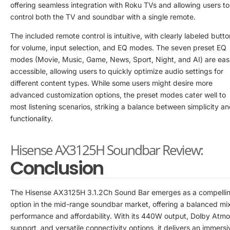
offering seamless integration with Roku TVs and allowing users to
control both the TV and soundbar with a single remote.
The included remote control is intuitive, with clearly labeled butt
for volume, input selection, and EQ modes. The seven preset EQ
modes (Movie, Music, Game, News, Sport, Night, and AI) are easi
accessible, allowing users to quickly optimize audio settings for
different content types. While some users might desire more
advanced customization options, the preset modes cater well to
most listening scenarios, striking a balance between simplicity a
functionality.
Hisense AX3125H Soundbar Review:
Conclusion
The Hisense AX3125H 3.1.2Ch Sound Bar emerges as a compelli
option in the mid-range soundbar market, offering a balanced mix
performance and affordability. With its 440W output, Dolby Atm
support, and versatile connectivity options, it delivers an immersi