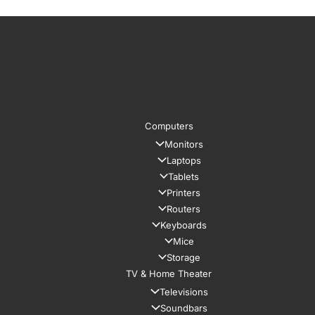
Computers
Monitors
Laptops
Tablets
Printers
Routers
Keyboards
Mice
Storage
TV & Home Theater
Televisions
Soundbars