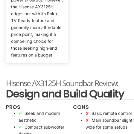
the Hisense AX3125H
edges out with its Roku
TV Ready feature and
generally more affordable
price point, making it a
compelling choice for
those seeking high-end
features on a budget.
Hisense AX3125H Soundbar Review:
Design and Build Quality
PROS
CONS
Sleek and modern
Basic remote control
aesthetic
Main soundbar slightl
Compact subwoofer
wide for some setups
design