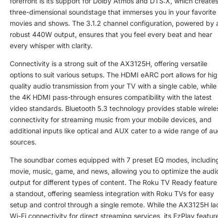
forefront is its support for Dolby Atmos and DTS:X, which creates
three-dimensional soundstage that immerses you in your favorite
movies and shows. The 3.1.2 channel configuration, powered by 
robust 440W output, ensures that you feel every beat and hear
every whisper with clarity.
Connectivity is a strong suit of the AX3125H, offering versatile
options to suit various setups. The HDMI eARC port allows for hig
quality audio transmission from your TV with a single cable, while
the 4K HDMI pass-through ensures compatibility with the latest
video standards. Bluetooth 5.3 technology provides stable wirele
connectivity for streaming music from your mobile devices, and
additional inputs like optical and AUX cater to a wide range of au
sources.
The soundbar comes equipped with 7 preset EQ modes, includin
movie, music, game, and news, allowing you to optimize the audi
output for different types of content. The Roku TV Ready feature 
a standout, offering seamless integration with Roku TVs for easy
setup and control through a single remote. While the AX3125H la
Wi-Fi connectivity for direct streaming services, its EzPlay featur