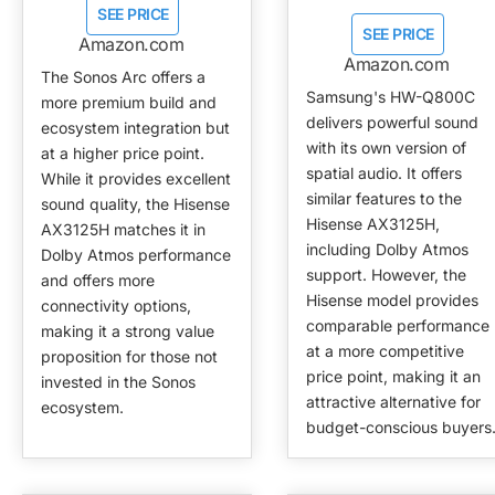
SEE PRICE
SEE PRICE
Amazon.com
Amazon.com
The Sonos Arc offers a
Samsung's HW-Q800C
more premium build and
delivers powerful sound
ecosystem integration but
with its own version of
at a higher price point.
spatial audio. It offers
While it provides excellent
similar features to the
sound quality, the Hisense
Hisense AX3125H,
AX3125H matches it in
including Dolby Atmos
Dolby Atmos performance
support. However, the
and offers more
Hisense model provides
connectivity options,
comparable performance
making it a strong value
at a more competitive
proposition for those not
price point, making it an
invested in the Sonos
attractive alternative for
ecosystem.
budget-conscious buyers