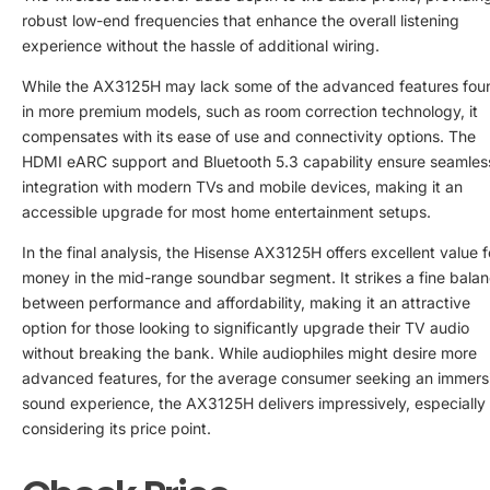
robust low-end frequencies that enhance the overall listening
experience without the hassle of additional wiring.
While the AX3125H may lack some of the advanced features fou
in more premium models, such as room correction technology, it
compensates with its ease of use and connectivity options. The
HDMI eARC support and Bluetooth 5.3 capability ensure seamles
integration with modern TVs and mobile devices, making it an
accessible upgrade for most home entertainment setups.
In the final analysis, the Hisense AX3125H offers excellent value f
money in the mid-range soundbar segment. It strikes a fine bala
between performance and affordability, making it an attractive
option for those looking to significantly upgrade their TV audio
without breaking the bank. While audiophiles might desire more
advanced features, for the average consumer seeking an immers
sound experience, the AX3125H delivers impressively, especially
considering its price point.