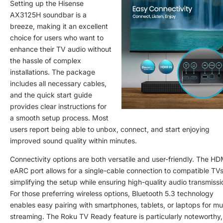
Setting up the Hisense
AX3125H soundbar is a
breeze, making it an excellent
choice for users who want to
enhance their TV audio without
the hassle of complex
installations. The package
includes all necessary cables,
and the quick start guide
provides clear instructions for
a smooth setup process. Most
users report being able to unbox, connect, and start enjoying
improved sound quality within minutes.
Connectivity options are both versatile and user-friendly. The HD
eARC port allows for a single-cable connection to compatible TVs
simplifying the setup while ensuring high-quality audio transmissi
For those preferring wireless options, Bluetooth 5.3 technology
enables easy pairing with smartphones, tablets, or laptops for mu
streaming. The Roku TV Ready feature is particularly noteworthy,