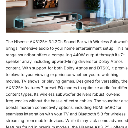
The Hisense AX3125H 3.1.2Ch Sound Bar with Wireless Subwoof
brings immersive audio to your home entertainment setup. This m
range soundbar offers a compelling 440W output through its 7-
speaker array, including upward-firing drivers for Dolby Atmos
content. With support for both Dolby Atmos and DTS:X, it promis
to elevate your viewing experience whether you're watching
movies, TV shows, or playing games. Designed for versatility, the
AX3125H features 7 preset EQ modes to optimize audio for differ
content types. Its wireless subwoofer delivers robust low-end
frequencies without the hassle of extra cables. The soundbar als
boasts modern connectivity options, including HDMI eARC for
seamless integration with your TV and Bluetooth 5.3 for wireless
streaming from mobile devices. While it may lack some advance
features found in premium models, the Hisense AX3125H offers a