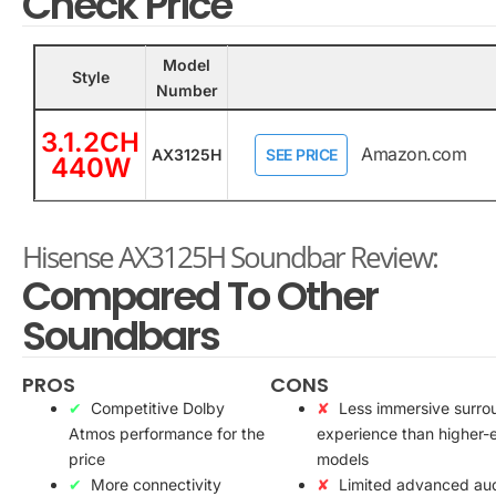
Check Price
Model
Style
Number
3.1.2CH
Amazon.com
AX3125H
SEE PRICE
440W
Hisense AX3125H Soundbar Review:
Compared To Other
Soundbars
PROS
CONS
Competitive Dolby
Less immersive surro
Atmos performance for the
experience than higher-
price
models
More connectivity
Limited advanced au