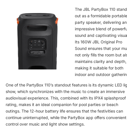
The JBL PartyBox 110 stand
out as a formidable portabl
party speaker, delivering an
impressive blend of powerfu
sound and captivating visua
Its 160W JBL Original Pro
Sound ensures that your mu
not only fills the room but al
maintains clarity and depth,
making it suitable for both
indoor and outdoor gatherin
One of the PartyBox 110’s standout features is its dynamic LED li
show, which synchronizes with the music to create an immersive
audiovisual experience. This, combined with its IPX4 splashproof
rating, makes it an ideal companion for pool parties or beach
outings. The 12-hour battery life ensures that the festivities can
continue uninterrupted, while the PartyBox app offers convenient
control over music and light show settings.