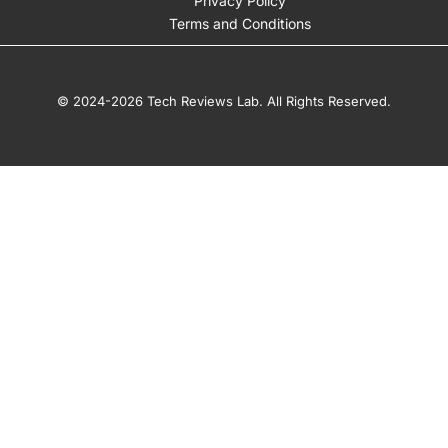
Privacy Policy
Terms and Conditions
© 2024-2026 Tech Reviews Lab. All Rights Reserved.