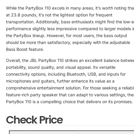
While the PartyBox 110 excels in many areas, it’s worth noting tha
at 23.8 pounds, it’s not the lightest option for frequent
transportation. Additionally, bass enthusiasts might find the low-
performance slightly less impressive compared to larger models i
the PartyBox lineup. However, for most users, the bass output
should be more than satisfactory, especially with the adjustable
Bass Boost feature.
Overall, the JBL PartyBox 110 strikes an excellent balance betwe
portability, sound quality, and visual appeal. Its versatile
connectivity options, including Bluetooth, USB, and inputs for
microphones and guitars, further enhance its value as a
comprehensive entertainment solution. For those seeking a reliabl
feature-rich party speaker that can adapt to various settings, the
PartyBox 110 is a compelling choice that delivers on its promises.
Check Price