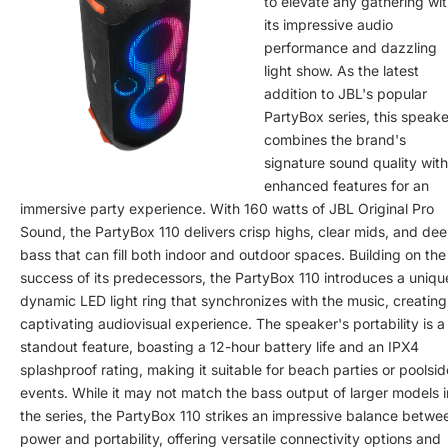
to elevate any gathering wi
its impressive audio
performance and dazzling
light show. As the latest
addition to JBL's popular
PartyBox series, this speake
combines the brand's
signature sound quality with
enhanced features for an
immersive party experience. With 160 watts of JBL Original Pro
Sound, the PartyBox 110 delivers crisp highs, clear mids, and de
bass that can fill both indoor and outdoor spaces. Building on the
success of its predecessors, the PartyBox 110 introduces a uniqu
dynamic LED light ring that synchronizes with the music, creating
captivating audiovisual experience. The speaker's portability is a
standout feature, boasting a 12-hour battery life and an IPX4
splashproof rating, making it suitable for beach parties or poolsid
events. While it may not match the bass output of larger models i
the series, the PartyBox 110 strikes an impressive balance betwe
power and portability, offering versatile connectivity options and