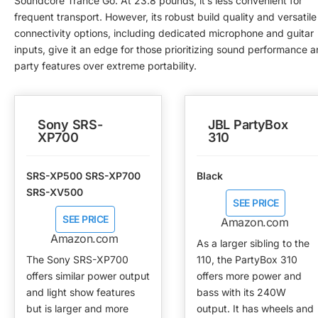
Soundcore Trance Go. At 23.8 pounds, it’s less convenient for
frequent transport. However, its robust build quality and versatile
connectivity options, including dedicated microphone and guitar
inputs, give it an edge for those prioritizing sound performance 
party features over extreme portability.
Sony SRS-
JBL PartyBox
XP700
310
SRS-XP500 SRS-XP700
Black
SRS-XV500
SEE PRICE
SEE PRICE
Amazon.com
Amazon.com
As a larger sibling to the
The Sony SRS-XP700
110, the PartyBox 310
offers similar power output
offers more power and
and light show features
bass with its 240W
but is larger and more
output. It has wheels and