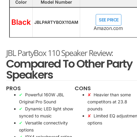
Color
Model Number
SEE PRICE
Black
JBLPARTYBOX110AM
Amazon.com
JBL PartyBox 110 Speaker Review:
Compared To Other Party
Speakers
PROS
CONS
Powerful 160W JBL
Heavier than some
Original Pro Sound
competitors at 23.8
Dynamic LED light show
pounds
synced to music
Limited EQ adjustmen
Versatile connectivity
options
options
IPX4 splashproof rating