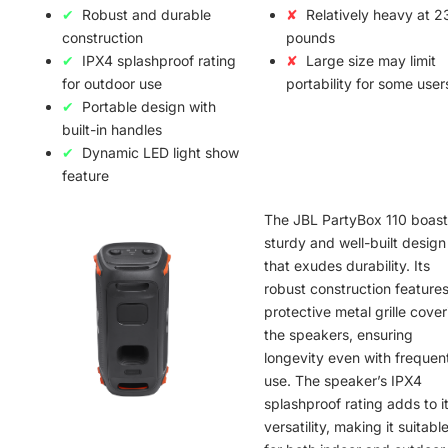
Robust and durable
Relatively heavy at 2
construction
pounds
IPX4 splashproof rating
Large size may limit
for outdoor use
portability for some user
Portable design with
built-in handles
Dynamic LED light show
feature
The JBL PartyBox 110 boast
sturdy and well-built design
that exudes durability. Its
robust construction features
protective metal grille cover
the speakers, ensuring
longevity even with frequen
use. The speaker’s IPX4
splashproof rating adds to i
versatility, making it suitabl