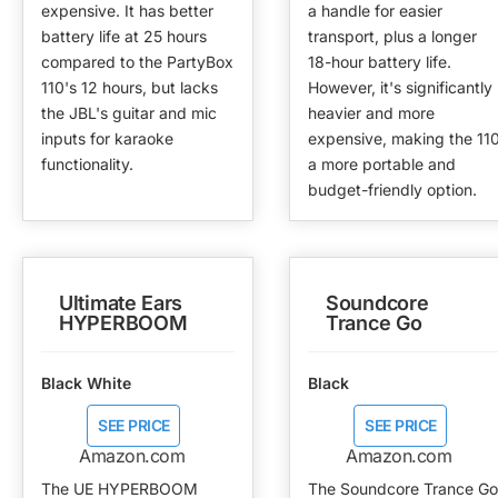
expensive. It has better
a handle for easier
battery life at 25 hours
transport, plus a longer
compared to the PartyBox
18-hour battery life.
110's 12 hours, but lacks
However, it's significantly
the JBL's guitar and mic
heavier and more
inputs for karaoke
expensive, making the 11
functionality.
a more portable and
budget-friendly option.
Ultimate Ears
Soundcore
HYPERBOOM
Trance Go
Black White
Black
SEE PRICE
SEE PRICE
Amazon.com
Amazon.com
The UE HYPERBOOM
The Soundcore Trance Go