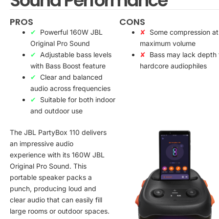
Sound Performance
PROS
CONS
Powerful 160W JBL
Some compression at
Original Pro Sound
maximum volume
Adjustable bass levels
Bass may lack depth 
with Bass Boost feature
hardcore audiophiles
Clear and balanced
audio across frequencies
Suitable for both indoor
and outdoor use
The JBL PartyBox 110 delivers
an impressive audio
experience with its 160W JBL
Original Pro Sound. This
portable speaker packs a
punch, producing loud and
clear audio that can easily fill
large rooms or outdoor spaces.