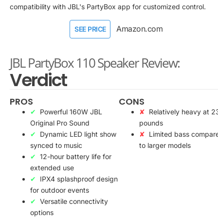
compatibility with JBL's PartyBox app for customized control.
Amazon.com
SEE PRICE
JBL PartyBox 110 Speaker Review:
Verdict
PROS
CONS
Powerful 160W JBL
Relatively heavy at 2
Original Pro Sound
pounds
Dynamic LED light show
Limited bass compar
synced to music
to larger models
12-hour battery life for
extended use
IPX4 splashproof design
for outdoor events
Versatile connectivity
options