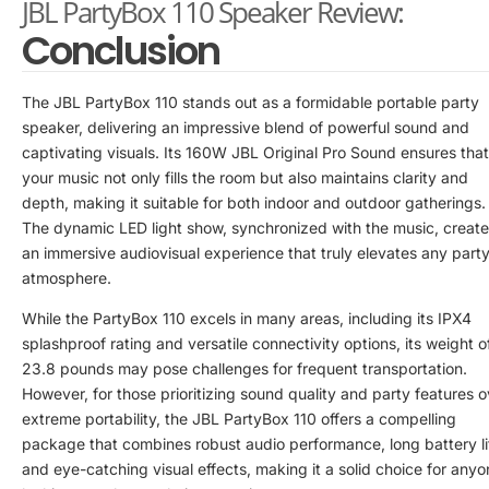
JBL PartyBox 110 Speaker Review:
Conclusion
The JBL PartyBox 110 stands out as a formidable portable party
speaker, delivering an impressive blend of powerful sound and
captivating visuals. Its 160W JBL Original Pro Sound ensures that
your music not only fills the room but also maintains clarity and
depth, making it suitable for both indoor and outdoor gatherings.
The dynamic LED light show, synchronized with the music, creat
an immersive audiovisual experience that truly elevates any part
atmosphere.
While the PartyBox 110 excels in many areas, including its IPX4
splashproof rating and versatile connectivity options, its weight o
23.8 pounds may pose challenges for frequent transportation.
However, for those prioritizing sound quality and party features o
extreme portability, the JBL PartyBox 110 offers a compelling
package that combines robust audio performance, long battery li
and eye-catching visual effects, making it a solid choice for any