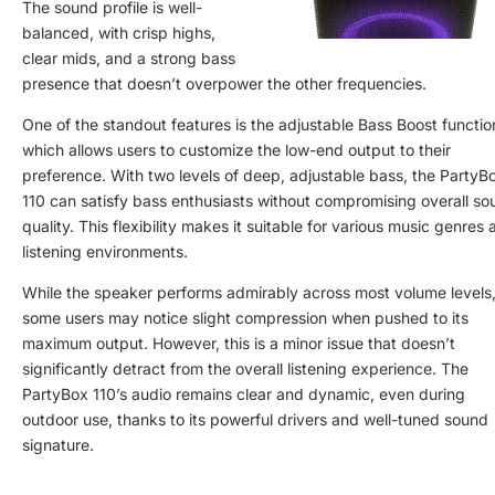
The sound profile is well-
balanced, with crisp highs,
clear mids, and a strong bass
presence that doesn’t overpower the other frequencies.
One of the standout features is the adjustable Bass Boost functio
which allows users to customize the low-end output to their
preference. With two levels of deep, adjustable bass, the PartyB
110 can satisfy bass enthusiasts without compromising overall so
quality. This flexibility makes it suitable for various music genres
listening environments.
While the speaker performs admirably across most volume levels
some users may notice slight compression when pushed to its
maximum output. However, this is a minor issue that doesn’t
significantly detract from the overall listening experience. The
PartyBox 110’s audio remains clear and dynamic, even during
outdoor use, thanks to its powerful drivers and well-tuned sound
signature.