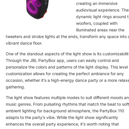
creating an immersive
audiovisual experience. The
dynamic light rings around 
woofers, coupled with
illuminated areas near the
tweeters and strobe lights at the ends, transform any space into 
vibrant dance floor.
One of the standout aspects of the light show is its customizabilit
Through the JBL PartyBox app, users can easily control and
personalize the colors and patterns of the light display. This level
customization allows for creating the perfect ambiance for any
occasion, whether it’s a high-energy dance party or a more relax
gathering.
The light show features multiple modes to suit different moods a
music genres. From pulsating rhythms that match the beat to soft
ambient lighting for background atmosphere, the PartyBox 110
adapts to the party’s vibe. While the light show significantly
enhances the overall party experience, it’s worth noting that