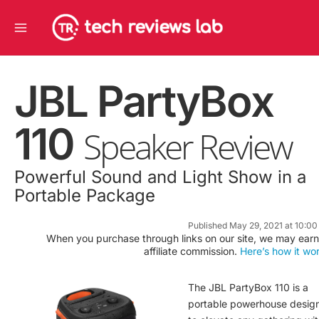
Skip
Main
to
Menu
content
JBL PartyBox
110
Speaker Review
Powerful Sound and Light Show in a
Portable Package
Published May 29, 2021 at 10:0
When you purchase through links on our site, we may earn
affiliate commission.
Here’s how it wo
The JBL PartyBox 110 is a
portable powerhouse desig