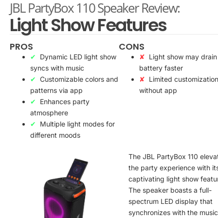
JBL PartyBox 110 Speaker Review:
Light Show Features
PROS
CONS
Dynamic LED light show
Light show may drain
syncs with music
battery faster
Customizable colors and
Limited customizatio
patterns via app
without app
Enhances party
atmosphere
Multiple light modes for
different moods
The JBL PartyBox 110 eleva
the party experience with it
captivating light show featu
The speaker boasts a full-
spectrum LED display that
synchronizes with the music