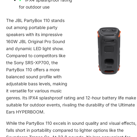
for outdoor use
The JBL PartyBox 110 stands
out among portable party
speakers with its impressive
160W JBL Original Pro Sound
and dynamic LED light show.
Compared to competitors like
the Sony SRS-XP700, the
PartyBox 110 offers a more
balanced sound profile with
adjustable bass levels, making
it versatile for various music
genres. Its IPX4 splashproof rating and 12-hour battery life make 
suitable for outdoor events, rivaling the durability of the Ultimate
Ears HYPERBOOM.
While the PartyBox 110 excels in sound quality and visual effects, 
falls short in portability compared to lighter options like the