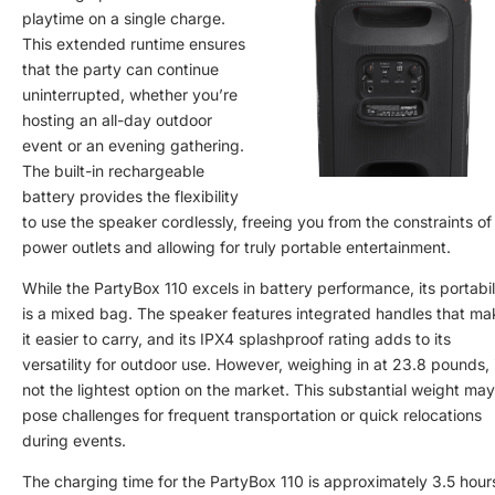
playtime on a single charge.
This extended runtime ensures
that the party can continue
uninterrupted, whether you’re
hosting an all-day outdoor
event or an evening gathering.
The built-in rechargeable
battery provides the flexibility
to use the speaker cordlessly, freeing you from the constraints of
power outlets and allowing for truly portable entertainment.
While the PartyBox 110 excels in battery performance, its portabil
is a mixed bag. The speaker features integrated handles that ma
it easier to carry, and its IPX4 splashproof rating adds to its
versatility for outdoor use. However, weighing in at 23.8 pounds, i
not the lightest option on the market. This substantial weight may
pose challenges for frequent transportation or quick relocations
during events.
The charging time for the PartyBox 110 is approximately 3.5 hour