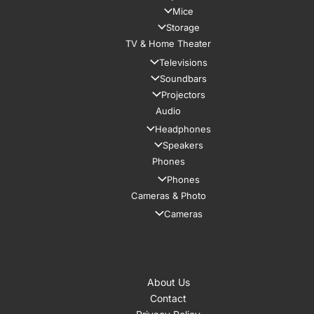
Mice
Storage
TV & Home Theater
Televisions
Soundbars
Projectors
Audio
Headphones
Speakers
Phones
Phones
Cameras & Photo
Cameras
About Us
Contact