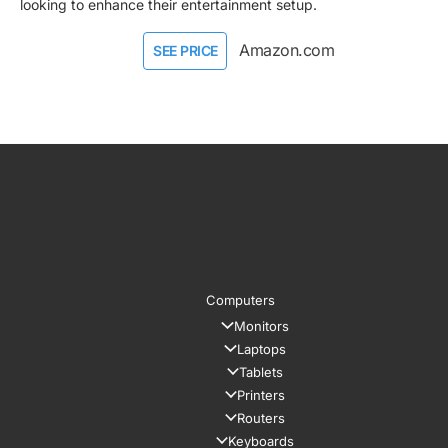
looking to enhance their entertainment setup.
Amazon.com
SEE PRICE
Computers
Monitors
Laptops
Tablets
Printers
Routers
Keyboards