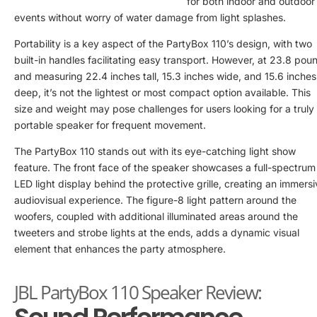
for both indoor and outdoor
events without worry of water damage from light splashes.
Portability is a key aspect of the PartyBox 110’s design, with two
built-in handles facilitating easy transport. However, at 23.8 pou
and measuring 22.4 inches tall, 15.3 inches wide, and 15.6 inches
deep, it’s not the lightest or most compact option available. This
size and weight may pose challenges for users looking for a truly
portable speaker for frequent movement.
The PartyBox 110 stands out with its eye-catching light show
feature. The front face of the speaker showcases a full-spectrum
LED light display behind the protective grille, creating an immers
audiovisual experience. The figure-8 light pattern around the
woofers, coupled with additional illuminated areas around the
tweeters and strobe lights at the ends, adds a dynamic visual
element that enhances the party atmosphere.
JBL PartyBox 110 Speaker Review: