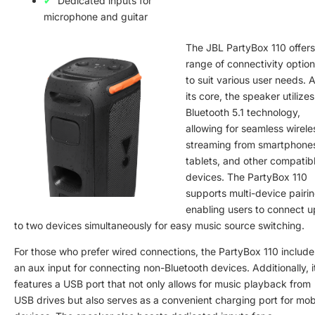
Dedicated inputs for
microphone and guitar
The JBL PartyBox 110 offers
range of connectivity optio
to suit various user needs. A
its core, the speaker utilizes
Bluetooth 5.1 technology,
allowing for seamless wirele
streaming from smartphone
tablets, and other compatib
devices. The PartyBox 110
supports multi-device pairin
enabling users to connect u
to two devices simultaneously for easy music source switching.
For those who prefer wired connections, the PartyBox 110 include
an aux input for connecting non-Bluetooth devices. Additionally, i
features a USB port that not only allows for music playback from
USB drives but also serves as a convenient charging port for mob