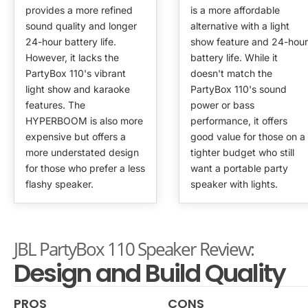
provides a more refined
is a more affordable
sound quality and longer
alternative with a light
24-hour battery life.
show feature and 24-hour
However, it lacks the
battery life. While it
PartyBox 110's vibrant
doesn't match the
light show and karaoke
PartyBox 110's sound
features. The
power or bass
HYPERBOOM is also more
performance, it offers
expensive but offers a
good value for those on a
more understated design
tighter budget who still
for those who prefer a less
want a portable party
flashy speaker.
speaker with lights.
JBL PartyBox 110 Speaker Review:
Design and Build Quality
PROS
CONS