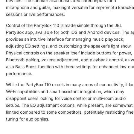
devices. The speaker also boasts dedicated inputs for a
microphone and guitar, making it versatile for impromptu karaoke
sessions or live performances.
Control of the PartyBox 110 is made simple through the JBL
PartyBox app, available for both iOS and Android devices. The 
provides an intuitive interface for managing music playback,
adjusting EQ settings, and customizing the speaker’s light show.
Physical controls on the speaker itself include buttons for power,
Bluetooth pairing, volume adjustment, and playback control, as w
as a Bass Boost function with three settings for enhanced low-en
performance.
While the PartyBox 110 excels in many areas of connectivity, it la
Wi-Fi capabilities and smart assistant integration, which may
disappoint users looking for voice control or multi-room audio
setups. The EQ adjustment options, while present, are somewhat
limited compared to some competitors, potentially restricting fine
tuning for audiophiles.