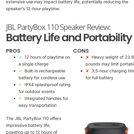
extensive use may impact battery life, potentially reducing the
speaker’s 12-hour playtime.
JBL PartyBox 110 Speaker Review:
Battery Life and Portability
PROS
CONS
12 hours of playtime on
Heavy weight of 23.8
a single charge
pounds may limit portabil
Built-in rechargeable
3.5-hour charging ti
battery for cordless use
for full battery
IPX4 splashproof rating
for outdoor events
Integrated handles for
easy transportation
The JBL PartyBox 110 offers
impressive battery life,
boasting up to 12 hours of