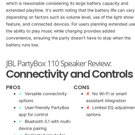
which is reasonable considering its large battery capacity and
extended playtime. It’s worth noting that the battery life can vary
depending on factors such as volume level, use of the light show
feature, and connected devices. For users planning extended use
the ability to play music while charging provides added
convenience, ensuring the party doesn’t have to stop when the
battery runs low.
JBL PartyBox 110 Speaker Review:
Connectivity and Controls
PROS
CONS
Versatile connectivity
No Wi-Fi or smart
options
assistant integration
User-friendly PartyBox
Limited EQ adjustmen
app for control
options
Bluetooth 5.1 with multi-
device pairing